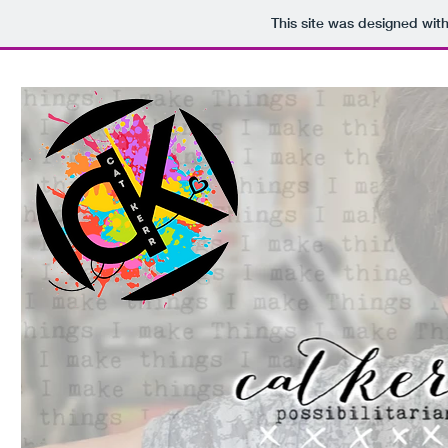
This site was designed wit