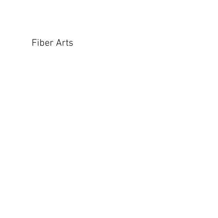
Fiber Arts