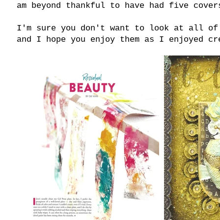
am beyond thankful to have had five cover
I'm sure you don't want to look at all of
and I hope you enjoy them as I enjoyed cr