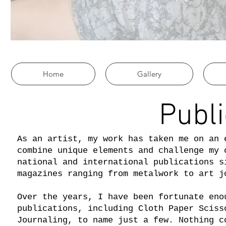
Home
Gallery
Publi
As an artist, my work has taken me on an 
combine unique elements and challenge my 
national and international publications s
magazines ranging from metalwork to art 
Over the years, I have been fortunate eno
publications, including Cloth Paper Sciss
Journaling, to name just a few. Nothing c